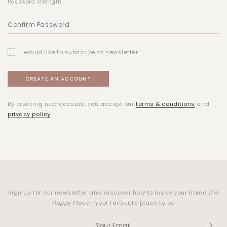
Password strength:
I would like to subscribe to newsletter
By creating new account, you accept our
terms & conditions
and
privacy policy
Sign up for our newsletter and discover how to make your home
The
Happy Place
—your favourite place to be