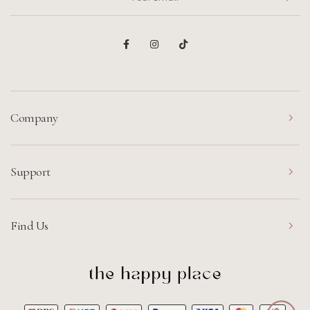
Company
Support
Find Us