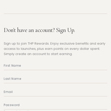
Don't have an account? Sign Up.
Sign up to join THP Rewards. Enjoy exclusive benefits and early
access to launches, plus earn points on every dollar spent.
Simply create an account to start earning.