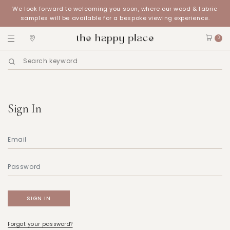
We look forward to welcoming you soon, where our wood & fabric
samples will be available for a bespoke viewing experience.
0
Sign In
Forgot your password?